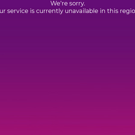
We're sorry.
ur service is currently unavailable in this regio